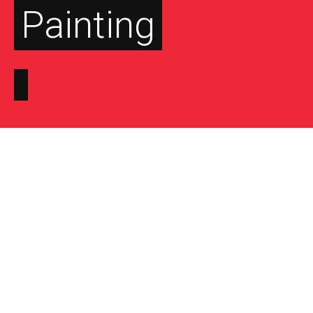
Painting
FEATURED ON