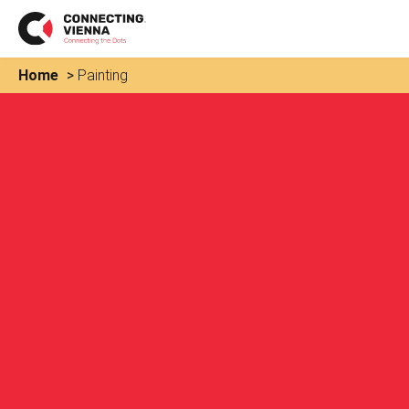
Home
>
Painting