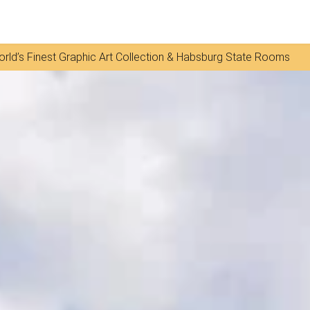
rld’s Finest Graphic Art Collection & Habsburg State Rooms