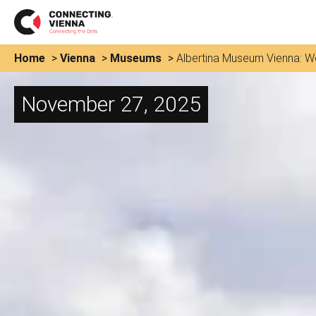
Home
>
Vienna
>
Museums
>
Albertina Museum Vienna: Wo
November 27, 2025