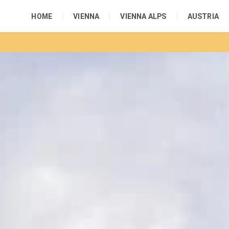
HOME
VIENNA
VIENNA ALPS
AUSTRIA